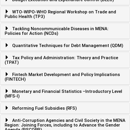
WTO-WIPO-WHO Regional Workshop on Trade and
Public Health (TP3)
Tackling Noncommunicable Diseases in MENA:
Policies for Action (NCDs)
Quantitative Techniques for Debt Management (QDM)
Tax Policy and Administration: Theory and Practice
(TPAT)
Fintech Market Development and Policy Implications
(FINTECH)
Monetary and Financial Statistics –Introductory Level
(MFS-I)
Reforming Fuel Subsidies (RFS)
Anti-Corruption Agencies and Civil Society in the MENA
Region: Joining Forces, including to Advance the Gender
Agenda (PSCORP)