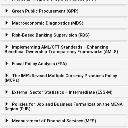
Green Public Procurement (GPP)
Macroeconomic Diagnostics (MDS)
Risk-Based Banking Supervision (RBS)
Implementing AML/CFT Standards – Enhancing
Beneficial Ownership Transparency Frameworks (AMLS)
Fiscal Policy Analysis (FPA)
The IMF’s Revised Multiple Currency Practices Policy
(MCPs)
External Sector Statistics – Intermediate (ESS-M)
Policies for Job and Business Formalization the MENA
Region (PJB)
Measurement of Financial Services (MFS)