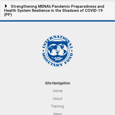
Strengthening MENA’s Pandemic Preparedness and
Health System Resilience in the Shadows of COVID-19
(PP)
Site Navigation
Home
About
Training
News