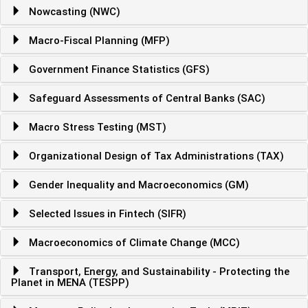
Nowcasting (NWC)
Macro-Fiscal Planning (MFP)
Government Finance Statistics (GFS)
Safeguard Assessments of Central Banks (SAC)
Macro Stress Testing (MST)
Organizational Design of Tax Administrations (TAX)
Gender Inequality and Macroeconomics (GM)
Selected Issues in Fintech (SIFR)
Macroeconomics of Climate Change (MCC)
Transport, Energy, and Sustainability - Protecting the
Planet in MENA (TESPP)