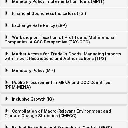
Monetary Policy Implementation Tools (MPIT)
Financial Soundness Indicators (FSI)
Exchange Rate Policy (ERP)
Workshop on Taxation of Profits and Multinational
Companies: A GCC Perspective (TAX-GCC)
Market Access for Trade in Goods: Managing Imports
with Import Restrictions and Authorizations (TP2)
Monetary Policy (MP)
Public Procurement in MENA and GCC Countries
(PPM-MENA)
Inclusive Growth (IG)
Compilation of Macro-Relevant Environment and
Climate Change Statistics (CMECC)
Budget Execution and Expenditure Control (BEEC)