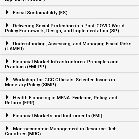
Fiscal Sustainability (FS)
Delivering Social Protection in a Post-COVID World:
Policy Framework, Design, and Implementation (SP)
Understanding, Assessing, and Managing Fiscal Risks
(UAMFR)
Financial Market Infrastructures: Principles and
Practices (FMI-PP)
Workshop for GCC Officials: Selected Issues in
Monetary Policy (SIMP)
Health Financing in MENA: Evidence, Policy, and
Reform (EPR)
Financial Markets and Instruments (FMI)
Macroeconomic Management in Resource-Rich
Countries (MRC)