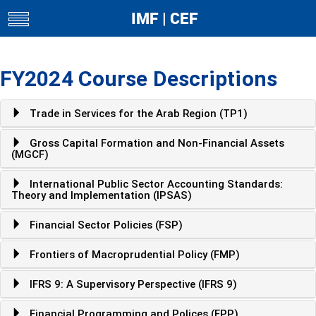
IMF | CEF
toggle
navigation
FY2024 Course Descriptions
Trade in Services for the Arab Region (TP1)
Gross Capital Formation and Non-Financial Assets
(MGCF)
International Public Sector Accounting Standards:
Theory and Implementation (IPSAS)
Financial Sector Policies (FSP)
Frontiers of Macroprudential Policy (FMP)
IFRS 9: A Supervisory Perspective (IFRS 9)
Financial Programming and Polices (FPP)