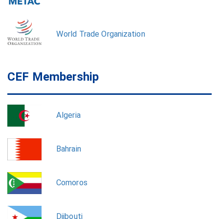
World Trade Organization
CEF Membership
Algeria
Bahrain
Comoros
Djibouti