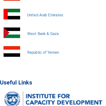
United Arab Emirates
West Bank & Gaza
Republic of Yemen
Useful Links