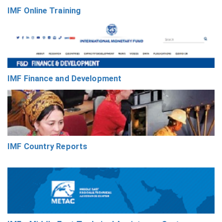
IMF Online Training
IMF Finance and Development
IMF Country Reports