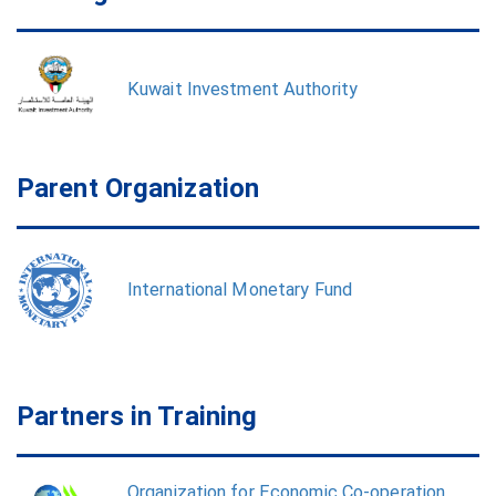
Kuwait Investment Authority
Parent Organization
International Monetary Fund
Partners in Training
Organization for Economic Co-operation