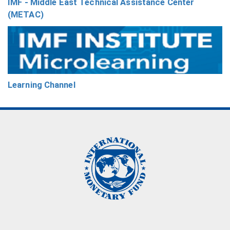
IMF - Middle East Technical Assistance Center
(METAC)
Learning Channel