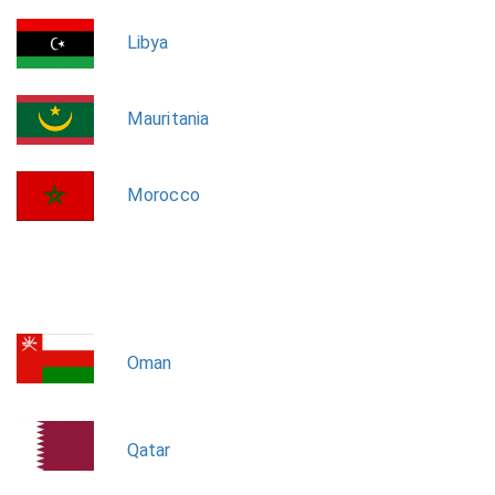
Libya
Mauritania
Morocco
Oman
Qatar