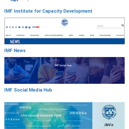
IMF Institute for Capacity Development
IMF News
IMF Social Media Hub