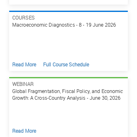
COURSES
Macroeconomic Diagnostics - 8 - 19 June 2026
Read More
Full Course Schedule
WEBINAR
Global Fragmentation, Fiscal Policy, and Economic
Growth: A Cross-Country Analysis - June 30, 2026
Read More