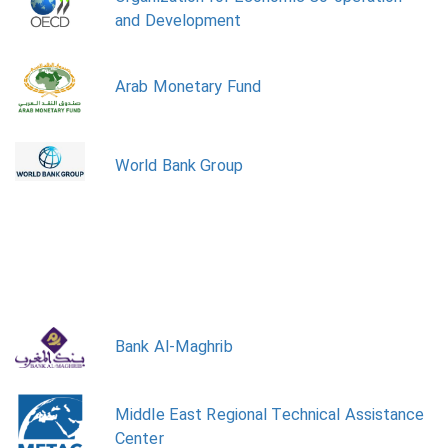
and Development
Arab Monetary Fund
World Bank Group
Bank Al-Maghrib
Middle East Regional Technical Assistance
Center