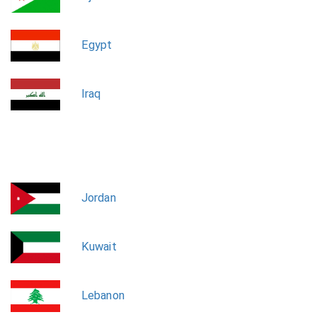
Egypt
Iraq
Jordan
Kuwait
Lebanon