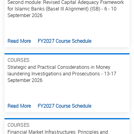
Second module: Revised Capital Adequacy Framework
for Islamic Banks (Basel III Alignment) (ISB) - 6 - 10
September 2026
Read More
FY2027 Course Schedule
COURSES
Strategic and Practical Considerations in Money
laundering Investigations and Prosecutions - 13-17
September 2026
Read More
FY2027 Course Schedule
COURSES
Financial Market Infrastructures: Principles and