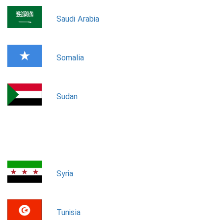
Saudi Arabia
Somalia
Sudan
Syria
Tunisia