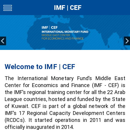
IMF | CEF
toggle
navigation
Welcome to IMF | CEF
The International Monetary Fund’s Middle East
Center for Economics and Finance (IMF - CEF) is
the IMF’s regional training center for all the 22 Arab
League countries, hosted and funded by the State
of Kuwait. CEF is part of a global network of the
IMF’s 17 Regional Capacity Development Centers
(RCDCs). It started operations in 2011 and was
officially inaugurated in 2014.