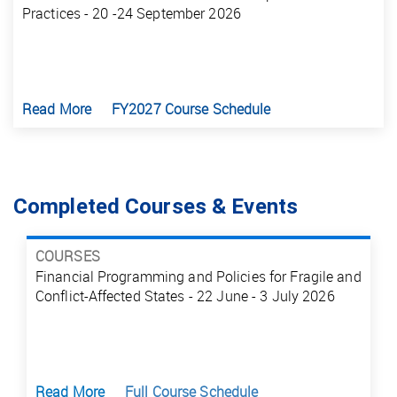
Practices - 20 -24 September 2026
Read More
FY2027 Course Schedule
Completed Courses & Events
COURSES
Financial Programming and Policies for Fragile and
Conflict-Affected States - 22 June - 3 July 2026
Read More
Full Course Schedule