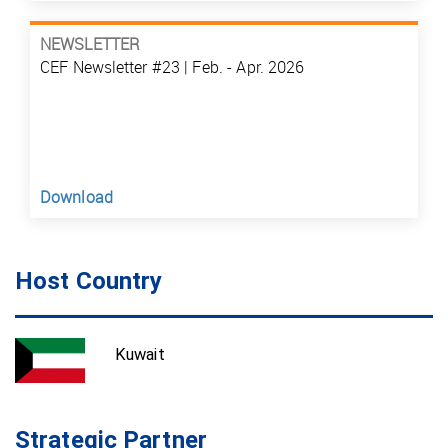
NEWSLETTER
CEF Newsletter #23 | Feb. - Apr. 2026
Download
Host Country
Kuwait
Strategic Partner