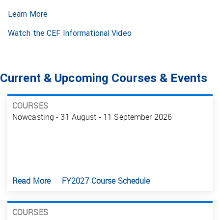
Learn More
Watch the CEF Informational Video
Current & Upcoming Courses & Events
COURSES
Nowcasting - 31 August - 11 September 2026
Read More
FY2027 Course Schedule
COURSES